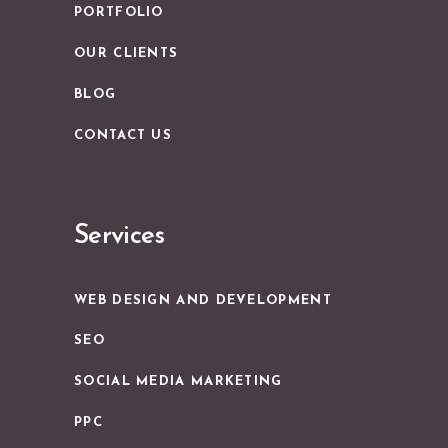
PORTFOLIO
OUR CLIENTS
BLOG
CONTACT US
Services
WEB DESIGN AND DEVELOPMENT
SEO
SOCIAL MEDIA MARKETING
PPC