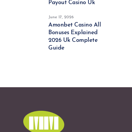
Payout Casino Uk
June 17, 2026
Amonbet Casino All
Bonuses Explained
2026 Uk Complete
Guide