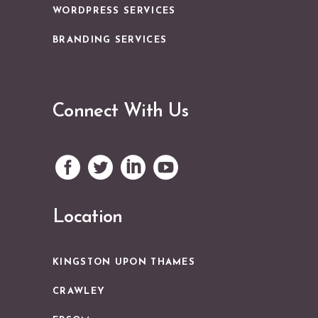
WORDPRESS SERVICES
BRANDING SERVICES
Connect With Us
Location
KINGSTON UPON THAMES
CRAWLEY