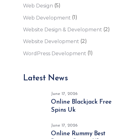
(5)
Web Design
(1)
Web Development
(2)
Website Design & Development
(2)
Website Development
(1)
WordPress Development
Latest News
June 17, 2026
Online Blackjack Free
Spins Uk
June 17, 2026
Online Rummy Best