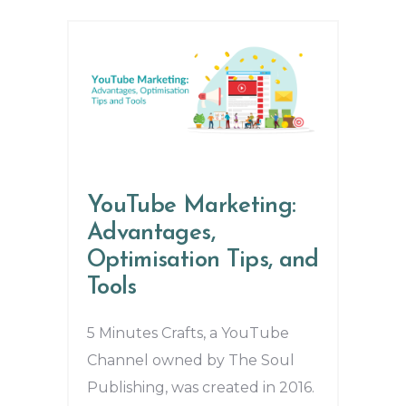
YouTube Marketing:
Advantages,
Optimisation Tips, and
Tools
5 Minutes Crafts, a YouTube
Channel owned by The Soul
Publishing, was created in 2016.