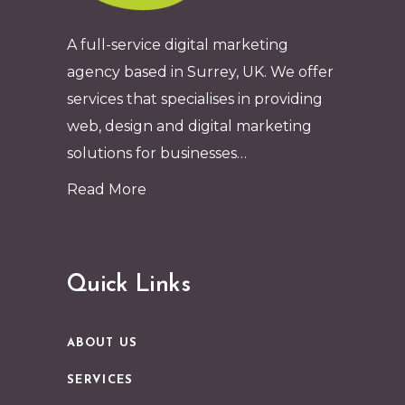
A full-service digital marketing
agency based in Surrey, UK. We offer
services that specialises in providing
web, design and digital marketing
solutions for businesses…
Read More
Quick Links
ABOUT US
SERVICES