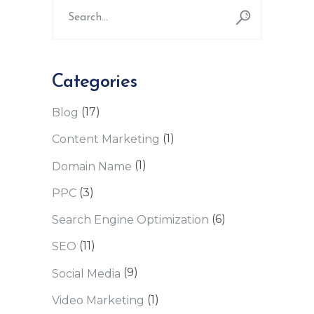
for:
Categories
(17)
Blog
(1)
Content Marketing
(1)
Domain Name
(3)
PPC
(6)
Search Engine Optimization
(11)
SEO
(9)
Social Media
(1)
Video Marketing