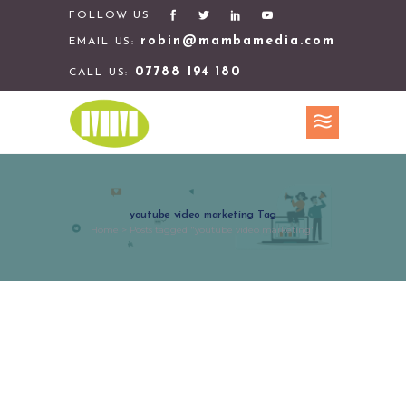
FOLLOW US
robin@mambamedia.com
EMAIL US:
07788 194 180
CALL US:
youtube video marketing Tag
Home
>
Posts tagged "youtube video marketing"