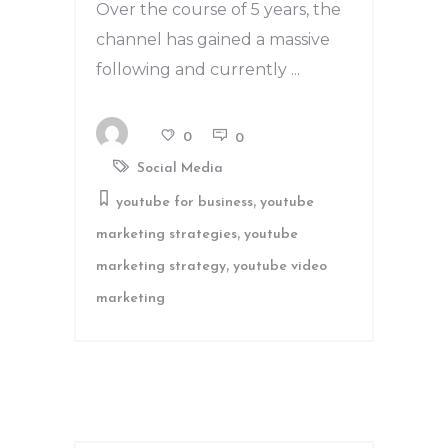
Over the course of 5 years, the
channel has gained a massive
following and currently
0
0
Social Media
,
youtube for business
youtube
,
marketing strategies
youtube
,
marketing strategy
youtube video
marketing
Search