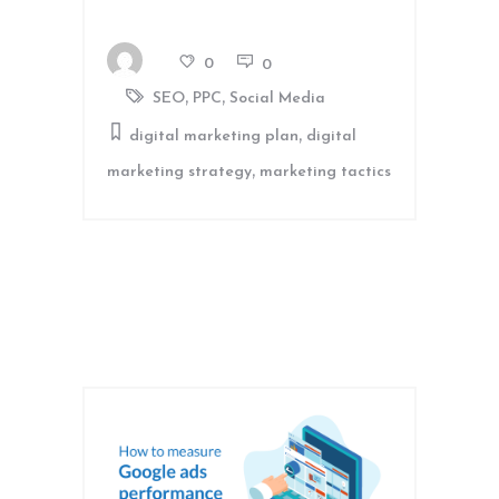
0
0
,
,
SEO
PPC
Social Media
,
digital marketing plan
digital
,
marketing strategy
marketing tactics