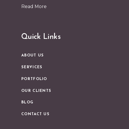
Read More
Quick Links
ABOUT US
SERVICES
PORTFOLIO
OUR CLIENTS
BLOG
CONTACT US