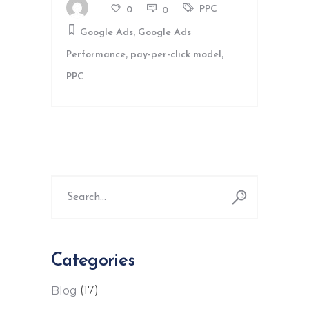
PPC
0
0
,
Google Ads
Google Ads
,
,
Performance
pay-per-click model
PPC
Search
for:
Categories
(17)
Blog