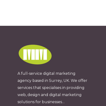
A full-service digital marketing
agency based in Surrey, UK. We offer
services that specialises in providing
web, design and digital marketing
solutions for businesses…