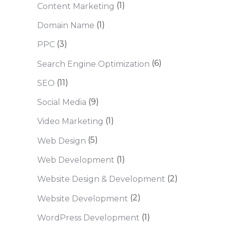
(1)
Content Marketing
(1)
Domain Name
(3)
PPC
(6)
Search Engine Optimization
(11)
SEO
(9)
Social Media
(1)
Video Marketing
(5)
Web Design
(1)
Web Development
(2)
Website Design & Development
(2)
Website Development
(1)
WordPress Development