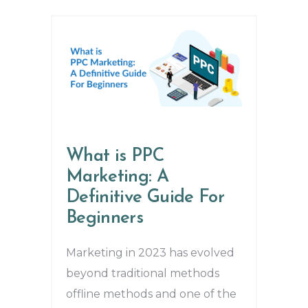
What is PPC
Marketing: A
Definitive Guide For
Beginners
Marketing in 2023 has evolved
beyond traditional methods
offline methods and one of the