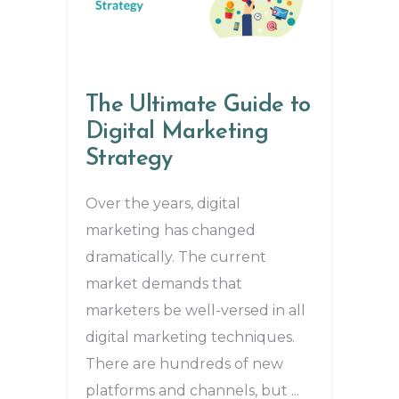
The Ultimate Guide to
Digital Marketing
Strategy
Over the years, digital
marketing has changed
dramatically. The current
market demands that
marketers be well-versed in all
digital marketing techniques.
There are hundreds of new
platforms and channels, but