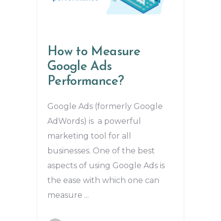
How to Measure
Google Ads
Performance?
Google Ads (formerly Google
AdWords) is a powerful
marketing tool for all
businesses. One of the best
aspects of using Google Ads is
the ease with which one can
measure