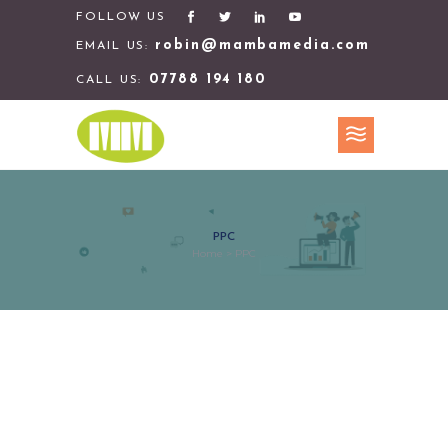
FOLLOW US
robin@mambamedia.com
EMAIL US:
07788 194 180
CALL US:
PPC
Home
>
PPC