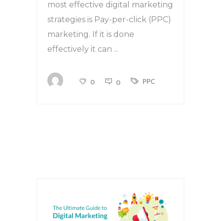
most effective digital marketing
strategies is Pay-per-click (PPC)
marketing. If it is done
effectively it can
PPC
0
0