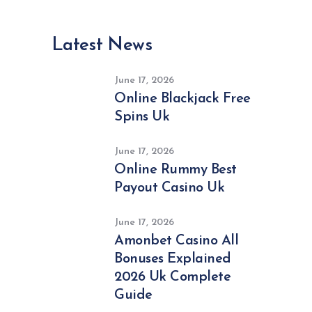
Latest News
June 17, 2026
Online Blackjack Free
Spins Uk
June 17, 2026
Online Rummy Best
Payout Casino Uk
June 17, 2026
Amonbet Casino All
Bonuses Explained
2026 Uk Complete
Guide