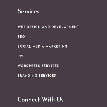
Services
WEB DESIGN AND DEVELOPMENT
SEO
SOCIAL MEDIA MARKETING
PPC
WORDPRESS SERVICES
BRANDING SERVICES
Connect With Us