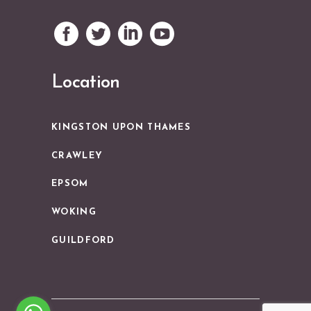
Location
KINGSTON UPON THAMES
CRAWLEY
EPSOM
WOKING
GUILDFORD