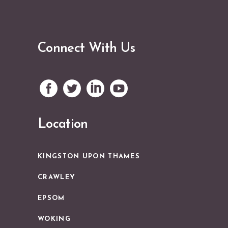
Connect With Us
Location
KINGSTON UPON THAMES
CRAWLEY
EPSOM
WOKING