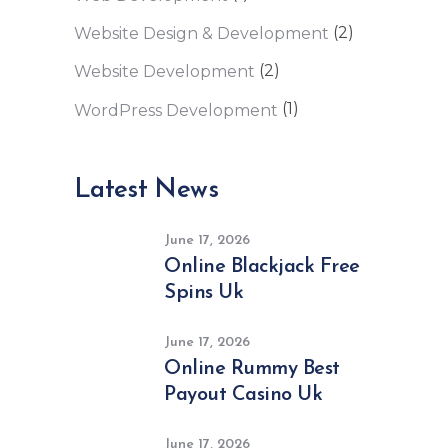
(2)
Website Design & Development
(2)
Website Development
(1)
WordPress Development
Latest News
June 17, 2026
Online Blackjack Free
Spins Uk
June 17, 2026
Online Rummy Best
Payout Casino Uk
June 17, 2026