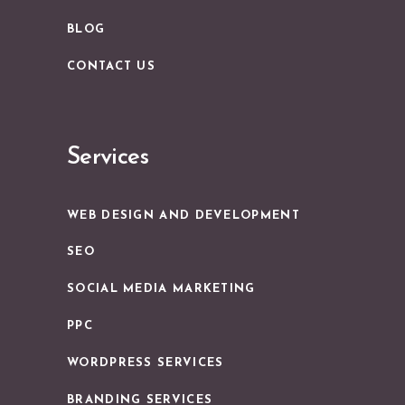
BLOG
CONTACT US
Services
WEB DESIGN AND DEVELOPMENT
SEO
SOCIAL MEDIA MARKETING
PPC
WORDPRESS SERVICES
BRANDING SERVICES