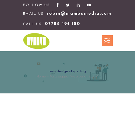
FOLLOW US
robin@mambamedia.com
EMAIL US:
07788 194 180
CALL US:
web design steps Tag
Home
>
Posts tagged "web design steps"