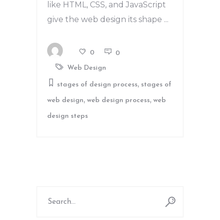
like HTML, CSS, and JavaScript
give the web design its shape
0
0
Web Design
,
stages of design process
stages of
,
,
web design
web design process
web
design steps
Search
for: