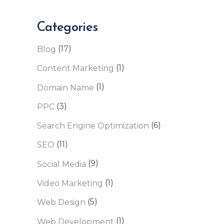
Categories
(17)
Blog
(1)
Content Marketing
(1)
Domain Name
(3)
PPC
(6)
Search Engine Optimization
(11)
SEO
(9)
Social Media
(1)
Video Marketing
(5)
Web Design
(1)
Web Development