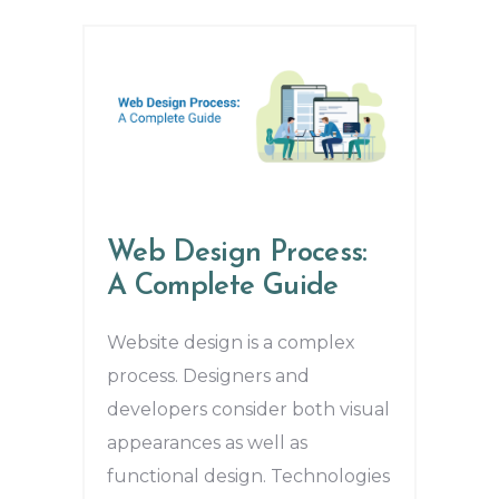
Web Design Process:
A Complete Guide
Website design is a complex
process. Designers and
developers consider both visual
appearances as well as
functional design. Technologies