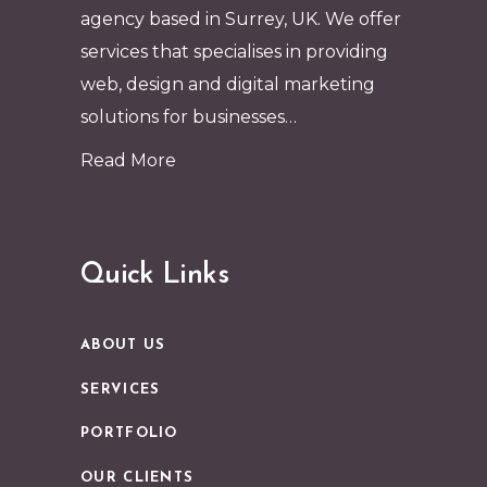
agency based in Surrey, UK. We offer
services that specialises in providing
web, design and digital marketing
solutions for businesses…
Read More
Quick Links
ABOUT US
SERVICES
PORTFOLIO
OUR CLIENTS