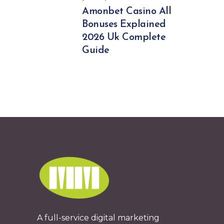
Amonbet Casino All
Bonuses Explained
2026 Uk Complete
Guide
A full-service digital marketing