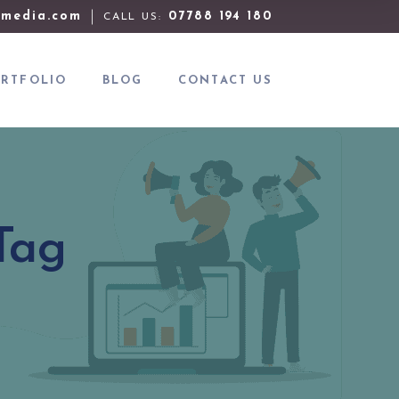
media.com
07788 194 180
CALL US:
RTFOLIO
BLOG
CONTACT US
Tag