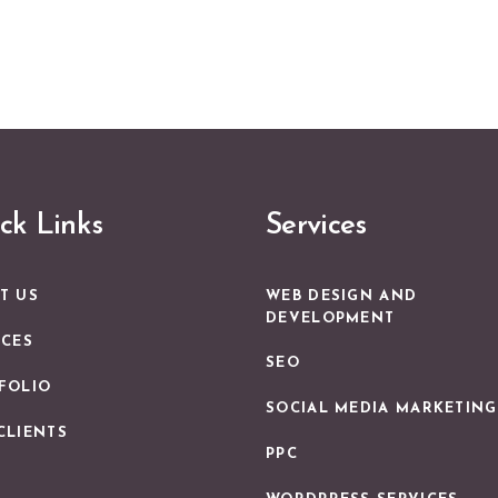
ck Links
Services
WEB DESIGN AND
T US
DEVELOPMENT
ICES
SEO
FOLIO
SOCIAL MEDIA MARKETING
CLIENTS
PPC