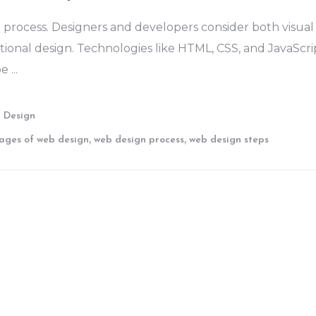
 process. Designers and developers consider both visual
tional design. Technologies like HTML, CSS, and JavaScri
pe
 Design
,
,
ages of web design
web design process
web design steps