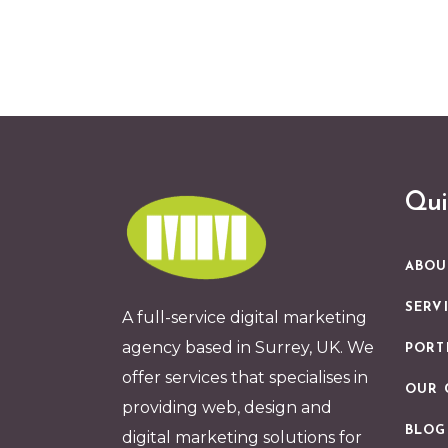
Qui
ABOU
SERV
A full-service digital marketing
agency based in Surrey, UK. We
PORT
offer services that specialises in
OUR 
providing web, design and
BLOG
digital marketing solutions for