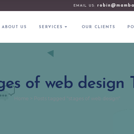
robin@mamba
EMAIL US:
ABOUT US
SERVICES
OUR CLIENTS
PO
ges of web design 
Home
>
Posts tagged "stages of web design"