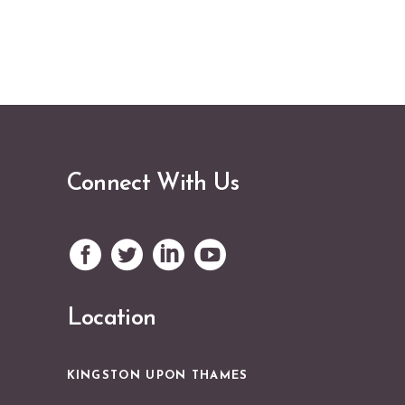
Connect With Us
Location
KINGSTON UPON THAMES