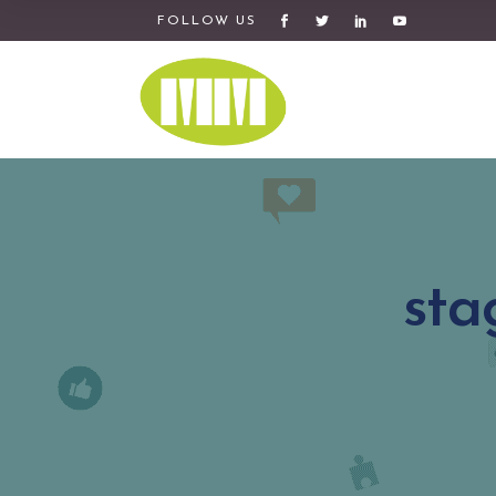
FOLLOW US
sta