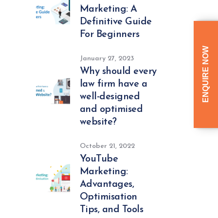
Marketing: A
Definitive Guide
For Beginners
ENQUIRE NOW
January 27, 2023
Why should every
law firm have a
well-designed
and optimised
website?
October 21, 2022
YouTube
Marketing:
Advantages,
Optimisation
Tips, and Tools