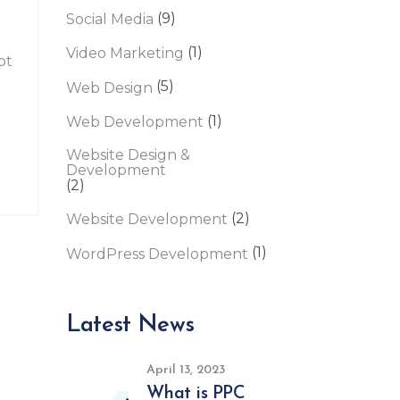
(9)
Social Media
(1)
Video Marketing
pt
(5)
Web Design
(1)
Web Development
Website Design &
Development
(2)
(2)
Website Development
(1)
WordPress Development
Latest News
April 13, 2023
What is PPC