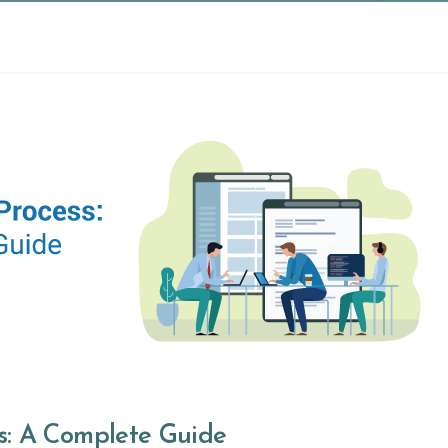
s: A Complete Guide