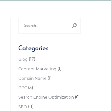
Search
for:
Categories
(17)
Blog
(1)
Content Marketing
(1)
Domain Name
(3)
PPC
(6)
Search Engine Optimization
(11)
SEO