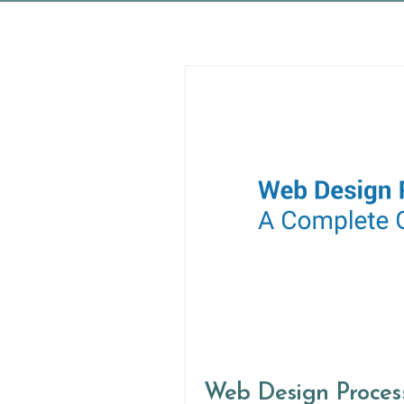
Web Design Proces