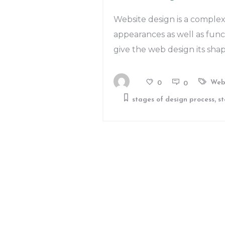
Website design is a complex
appearances as well as func
give the web design its sha
Web
0
0
,
stages of design process
st