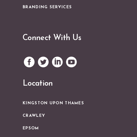
BRANDING SERVICES
Connect With Us
Location
KINGSTON UPON THAMES
CRAWLEY
EPSOM