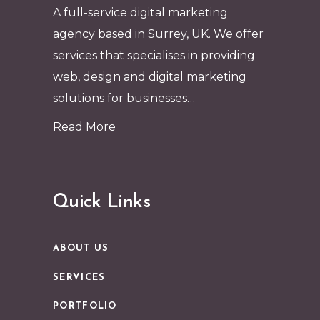
A full-service digital marketing
agency based in Surrey, UK. We offer
services that specialises in providing
web, design and digital marketing
solutions for businesses…
Read More
Quick Links
ABOUT US
SERVICES
PORTFOLIO