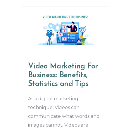
Video Marketing For
Business: Benefits,
Statistics and Tips
As a digital marketing
technique, Videos can
communicate what words and
images cannot. Videos are