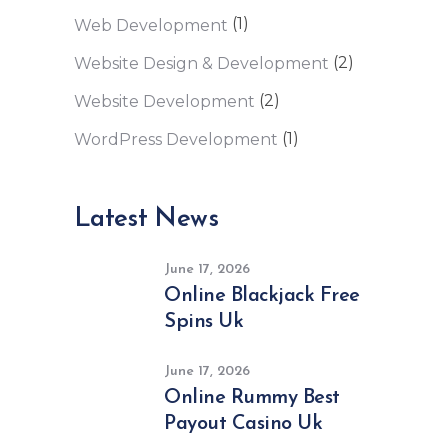
(1)
Web Development
(2)
Website Design & Development
(2)
Website Development
(1)
WordPress Development
Latest News
June 17, 2026
Online Blackjack Free
Spins Uk
June 17, 2026
Online Rummy Best
Payout Casino Uk