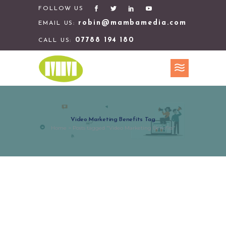
FOLLOW US
robin@mambamedia.com
EMAIL US:
07788 194 180
CALL US:
Video Marketing Benefits Tag
Home
>
Posts tagged "Video Marketing Benefits"