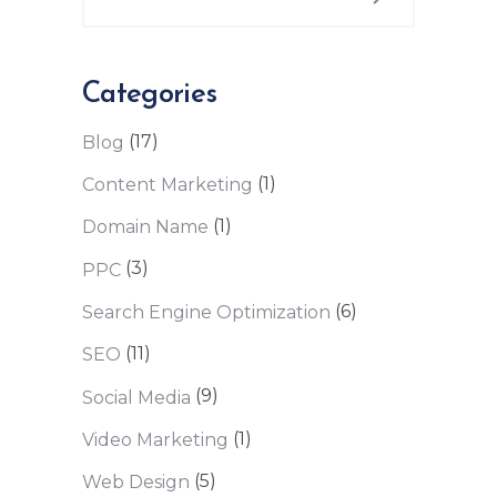
Categories
(17)
Blog
(1)
Content Marketing
(1)
Domain Name
(3)
PPC
(6)
Search Engine Optimization
(11)
SEO
(9)
Social Media
(1)
Video Marketing
(5)
Web Design