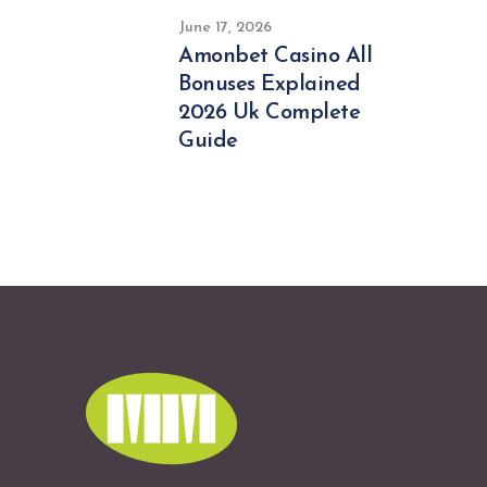
June 17, 2026
Amonbet Casino All
Bonuses Explained
2026 Uk Complete
Guide