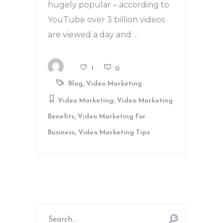
hugely popular – according to
YouTube over 3 billion videos
are viewed a day and
1
0
,
Blog
Video Marketing
,
Video Marketing
Video Marketing
,
Benefits
Video Marketing For
,
Business
Video Marketing Tips
Search
for: