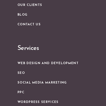
OUR CLIENTS
BLOG
CONTACT US
Services
WEB DESIGN AND DEVELOPMENT
SEO
SOCIAL MEDIA MARKETING
PPC
WORDPRESS SERVICES