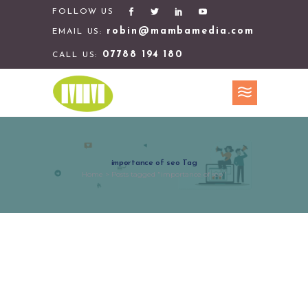
FOLLOW US
robin@mambamedia.com
EMAIL US:
07788 194 180
CALL US:
importance of seo Tag
Home
>
Posts tagged "importance of seo"