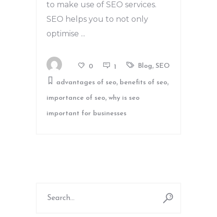
to make use of SEO services.
SEO helps you to not only
optimise
,
Blog
SEO
0
1
,
,
advantages of seo
benefits of seo
,
importance of seo
why is seo
important for businesses
Search
for: