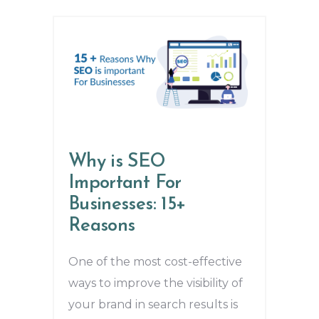
Why is SEO
Important For
Businesses: 15+
Reasons
One of the most cost-effective
ways to improve the visibility of
your brand in search results is