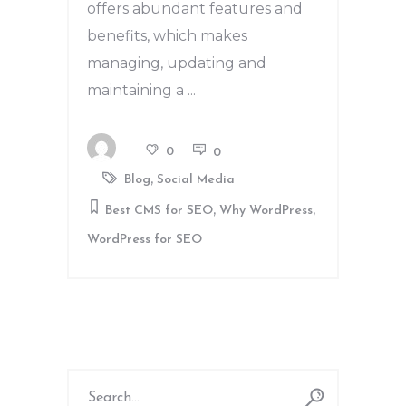
offers abundant features and
benefits, which makes
managing, updating and
maintaining a
0
0
,
Blog
Social Media
,
,
Best CMS for SEO
Why WordPress
WordPress for SEO
Search
for: