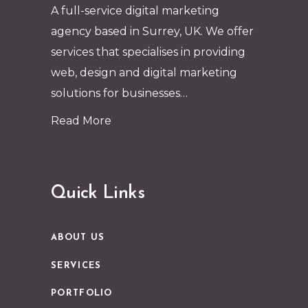
A full-service digital marketing
agency based in Surrey, UK. We offer
services that specialises in providing
web, design and digital marketing
solutions for businesses…
Read More
Quick Links
ABOUT US
SERVICES
PORTFOLIO