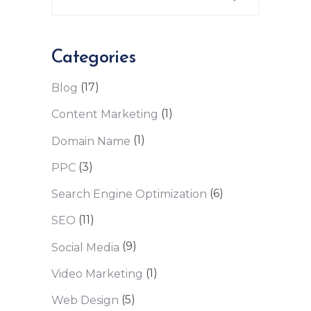
Categories
(17)
Blog
(1)
Content Marketing
(1)
Domain Name
(3)
PPC
(6)
Search Engine Optimization
(11)
SEO
(9)
Social Media
(1)
Video Marketing
(5)
Web Design