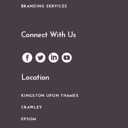
BRANDING SERVICES
Connect With Us
Location
KINGSTON UPON THAMES
CRAWLEY
EPSOM