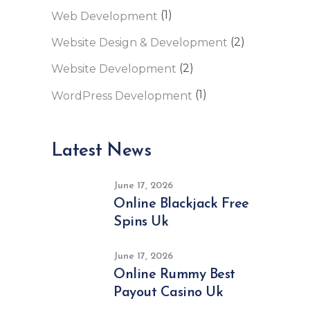
(1)
Web Development
(2)
Website Design & Development
(2)
Website Development
(1)
WordPress Development
Latest News
June 17, 2026
Online Blackjack Free
Spins Uk
June 17, 2026
Online Rummy Best
Payout Casino Uk