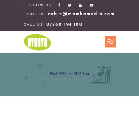
FOLLOW US
robin@mambamedia.com
EMAIL US:
07788 194 180
CALL US:
Best CMS for SEO Tag
Home
>
Posts tagged "Best CMS for SEO"