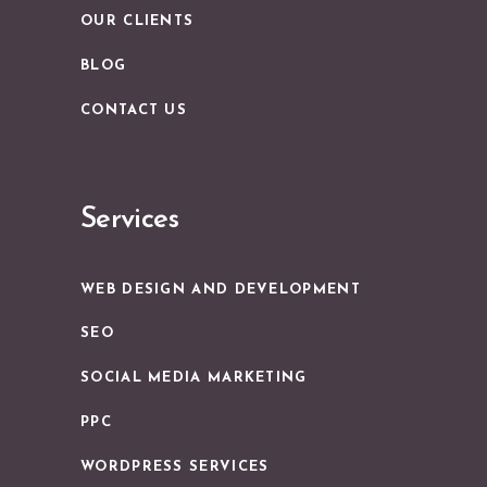
OUR CLIENTS
BLOG
CONTACT US
Services
WEB DESIGN AND DEVELOPMENT
SEO
SOCIAL MEDIA MARKETING
PPC
WORDPRESS SERVICES