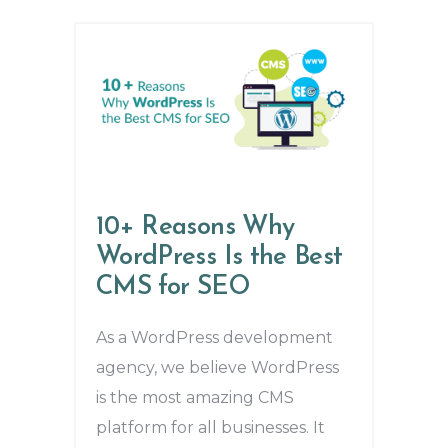
10+ Reasons Why
WordPress Is the Best
CMS for SEO
As a WordPress development
agency, we believe WordPress
is the most amazing CMS
platform for all businesses. It