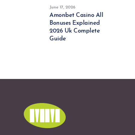
June 17, 2026
Amonbet Casino All
Bonuses Explained
2026 Uk Complete
Guide